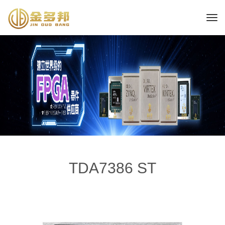
TDA7386 ST