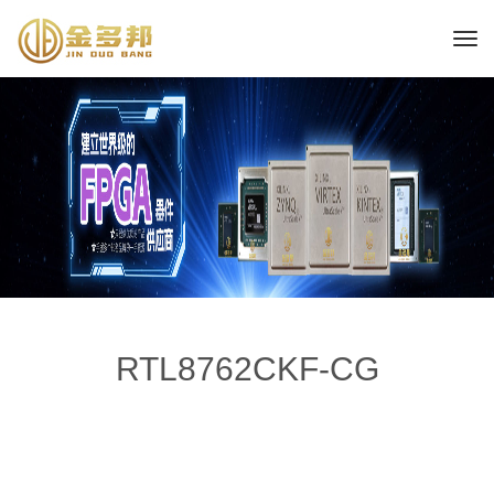
RTL8762CKF-CG