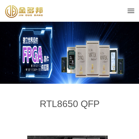
RTL8650 QFP