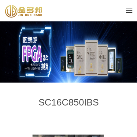
SC16C850IBS